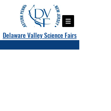
Delaware Valley Science Fairs