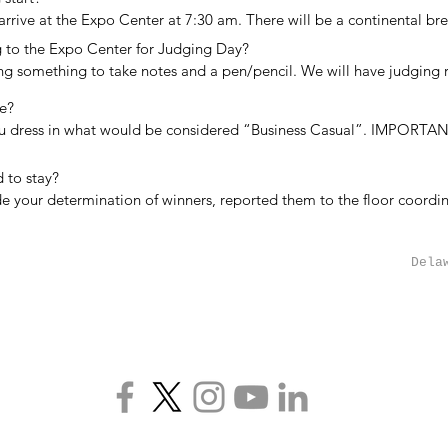
he award. Most of our judges are Category Award Judges.  When an o
arrive at the Expo Center at 7:30 am. There will be a continental brea
 send their employees/members as Special Award Judges.
ges find their groups and begin reviewing projects. A box lunch is pr
 to the Expo Center for Judging Day?

n the afternoon.
ng something to take notes and a pen/pencil. We will have judging ru
lements available for judges. We also recommend that you bring som
e?

ipboard, portfolio, etc.)
ou dress in what would be considered “Business Casual”. IMPORTANT:
on of your time standing and walking so appropriate footwear is 
to stay?

 your determination of winners, reported them to the floor coordi
orms, you are free to leave. The timing will be determined by the siz
jects. Typically we have completed the judging around 4:30 pm but ma
Dela