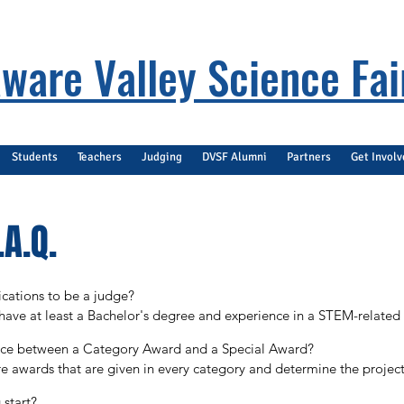
ware Valley Science Fai
Students
Teachers
Judging
DVSF Alumni
Partners
Get Invol
A.Q.
cations to be a judge?

have at least a Bachelor's degree and experience in a STEM-related fi
ed field and a current enrollment in a graduate program.
ence between a Category Award and a Special Award?

 awards that are given in every category and determine the projects e
rds given by a company or professional organization using criteria 
start?
