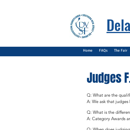
Dela
Home
FAQs
The Fair
Judges F.
Q: What are the qualifi
A: We ask that judges 
degree in a STEM-relat
Q: What is the differ
A: Category Awards are
Special Awards are awa
Q: When does judging 