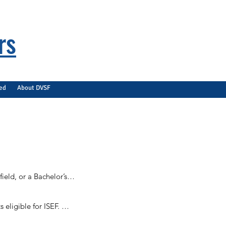
rs
ved
About DVSF
eld, or a Bachelor’s 
ligible for ISEF. 
unique to the 