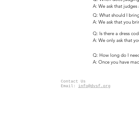
organization giving t
A: We ask that judges 
a special award, they
orientation before jud
Q: What should I bring
with students will be i
A: We ask that you bri
number of writing imp
Q: Is there a dress cod
as a writing surface (cl
A: We only ask that y
spending a good porti
Q: How long do I need 
A: Once you have made
the student feedback f
the quality of the pro
Contact Us
sooner.
Email:
info@dvsf.org