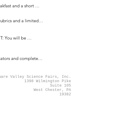
rganization sponsors 
kfast and a short 
ovided and interviews 
brics and a limited 
ething that can act 
 You will be 
recommended.
nators and completed 
e of the category and 
ny judges will finish 
ware Valley Science Fairs, Inc.
1398 Wilmington Pike
Suite 105
West Chester, PA
19382