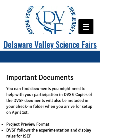
Delaware Valley Science Fairs
Important Documents
You can find documents you might need to
help with your participation in DVSF. Copies of
the DVSF documents will also be included in
your check-in folder when you arrive for setup
on April 1st.
Project Preview Format
DVSF follows the experimentation and display
rules for ISEF