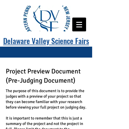
Delaware Valley Science Fairs
Project Preview Document
(Pre-Judging Document)
The purpose of this document is to provide the
judges with a preview of your project so that
they can become familiar with your research
before viewing your full project on judging day.
It is important to remember that this is just a
summary of the project and not the project in