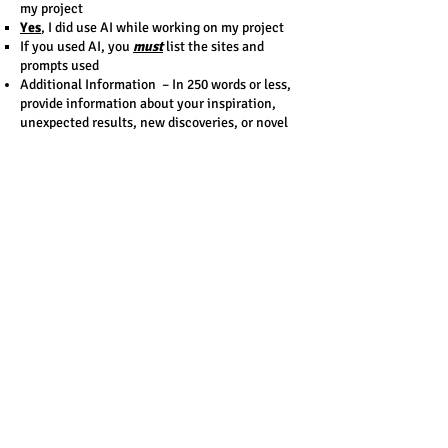
my project​
Yes
, I did use AI while working on my project
If you used AI, you
must
list the sites and
prompts used​
Additional Information – In 250 words or less,
provide information about your inspiration,
unexpected results, new discoveries, or novel
methods or devices.
DO NOT PUT ANY NAMES ON YOUR PROJECT
PREVIEW.
DO NOT PUT ANY SCHOOL INFORMATION ON
YOUR PROJECT PREVIEW
Format
Text only – Black on White
Minimum font size of 12
Academic fonts only: Times New Roman, Arial,
Calibri, Courier
Contact Us
Email:
info@dvsf.org
Delaware Valley Science Fairs, Inc.
1398 Wilmington Pike
Suite 105