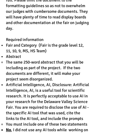
full. Please limit the document to the
formatting guidelines so as not to overwhelm
our judges with cumbersome documents. They
will have plenty of time to read display boards
and other documentation at the fair on judging
day.
Required information
Fair and Category (Fair is the grade level 12,
11, 10, 9, MS, HS Team)
Abstract
The same 250-word abstract that you will be
including as part of the project. If the two
documents are different, it will make your
project seem disorganized.
Artificial Intelligence, AI, Disclosure: ​Artificial
Intelligence, AI, is a useful tool for scientific
research. It is perfectly acceptable to use AI in
your research for the Delaware Valley Science
Fair. You are required to disclose the use of AI -
the specific AI tool that was used, cite the
links to the AI tool, and include the prompts
You must include one of these two statements​
No
, I did not use any AI tools while working on