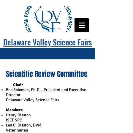
Delaware Valley Science Fairs
Scientific Review Committee
​
Chair
Bob Solomon, Ph.D., President and Executive
Director
Delaware Valley Science Fairs
Members
Henry Disston
ISEF SRC
Lea C. Disston, DVM
Veterinarian