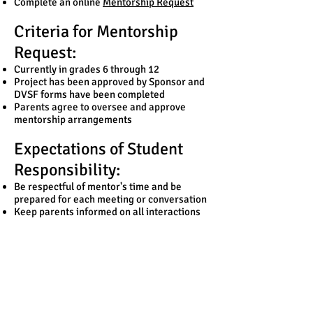
Complete an online
Mentorship Request
Criteria for Mentorship
Request:
Currently in grades 6 through 12
Project has been approved by Sponsor and
DVSF forms have been completed
Parents agree to oversee and approve
mentorship arrangements
Expectations of Student
Responsibility:
Be respectful of mentor's time and be
prepared for each meeting or conversation
Keep parents informed on all interactions
with mentors
Meet regularly with sponsor and report on
progress
Follow through on work to which you have
committed
Remember to thank your mentor
Request a Mentor