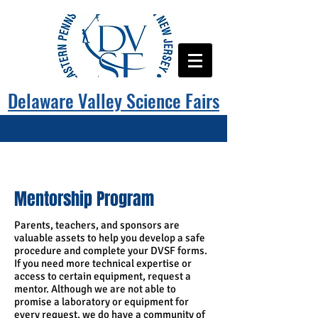
Delaware Valley Science Fairs
Mentorship Program
Parents, teachers, and sponsors are
valuable assets to help you develop a safe
procedure and complete your DVSF forms.
If you need more technical expertise or
access to certain equipment, request a
mentor. Although we are not able to
promise a laboratory or equipment for
every request, we do have a community of