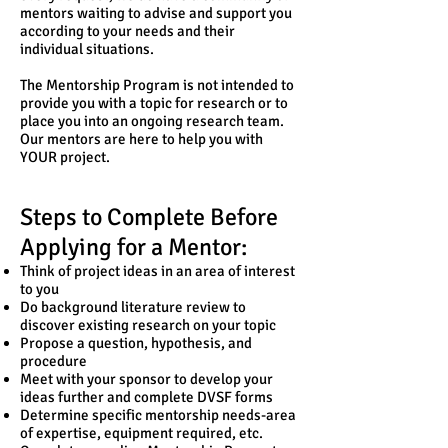
mentors waiting to advise and support you
according to your needs and their
individual situations.
The Mentorship Program is not intended to
provide you with a topic for research or to
place you into an ongoing research team.
Our mentors are here to help you with
YOUR project.
Steps to Complete Before
Applying for a Mentor:
Think of project ideas in an area of interest
to you
Do background literature review to
discover existing research on your topic
Propose a question, hypothesis, and
procedure
Meet with your sponsor to develop your
ideas further and complete DVSF forms
Determine specific mentorship needs-area
of expertise, equipment required, etc.