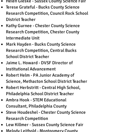
Helen Gieske - Sussex County Science Fair
Terese Grateful - Bucks County Science
Research Competition, Council Rock School
District Teacher
Kathy Gurnee - Chester County Science
Research Competition, Chester County
Intermediate Unit
Mark Hayden - Bucks County Science
Research Competition, Central Bucks
School District Teacher
Jaime L. Howard - DVSF Director of
Institutional Advancement
Robert Helm - PA Junior Academy of
Science, Methacton School District Teacher
Robert Herbstritt - Central High School,
Philadelphia School District Teacher
Ambra Hook - STEM Educational
Consultant, Philadelphia County
Steve Houdeshel - Chester County Science
Research Competition
Lew Killmer - Sussex County Science Fair
Melody Leithold - Montgomery County