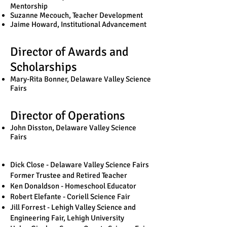
Mentorship
Suzanne Mecouch, Teacher Development
Jaime Howard, Institutional Advancement
Director of Awards and
Scholarships
Mary-Rita Bonner, Delaware Valley Science
Fairs
Director of Operations
John Disston, Delaware Valley Science
Fairs
Dick Close - Delaware Valley Science Fairs
Former Trustee and Retired Teacher
Ken Donaldson - Homeschool Educator
Robert Elefante - Coriell Science Fair
Jill Forrest - Lehigh Valley Science and
Engineering Fair, Lehigh University