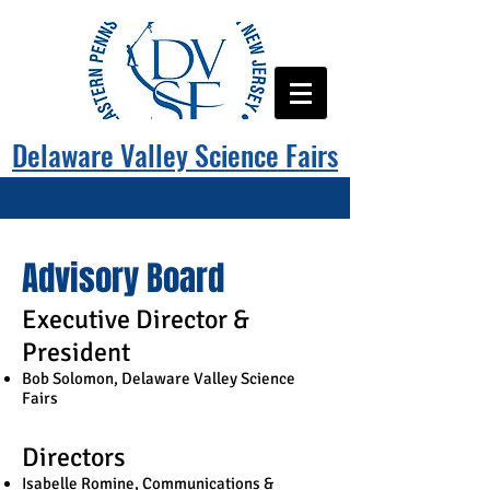
Delaware Valley Science Fairs
Advisory Board
Executive Director &
President
Bob Solomon, Delaware Valley Science
Fairs
Directors​
Isabelle Romine, Communications &