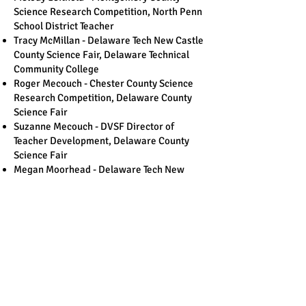
Science Research Competition, North Penn
School District Teacher
Tracy McMillan - Delaware Tech New Castle
County Science Fair, Delaware Technical
Community College
Roger Mecouch - Chester County Science
Research Competition, Delaware County
Science Fair
Suzanne Mecouch - DVSF Director of
Teacher Development, Delaware County
Science Fair
Megan Moorhead - Delaware Tech New
Castle County Science Fair
Phil Rittenhouse - Montgomery County
Science Research Competition, Retired
Teacher
Michael Roche - Jersey Shore Science Fair,
Retired Teacher
Belle Romine - DVSF Director of
Communications
Joe Sarbello – Salem Chemours Science