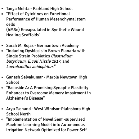
Tanya Mehta - Parkland High School
"Effect of Cytokines on Functional
Performance of Human Mesenchymal stem
cells
(hMSc) Encapsulated in Synthetic Wound
Healing Scaffolds"​
Sarah M. Rojas - Germantown Academy
"​Inducing Dysbiosis in Brown Planaria with
Single Strain Probiotics
Clostridium
butyricum
,
E.coli Nissle 1917,
and
Lactobacillus acidophilus"​
Ganesh Selvakumar - Marple Newtown High
School
"​Bacoside A: A Promising Synaptic Plasticity
Enhancer to Overcome Memory impairment in
Alzheimer's Disease"​
Arya Tschand - West Windsor-Plainsboro High
School North
"​Implementation of Novel Semi-supervised
Machine Learning Model into Autonomous
Irrigation Network Optimized for Power Self-
Sufficiency"