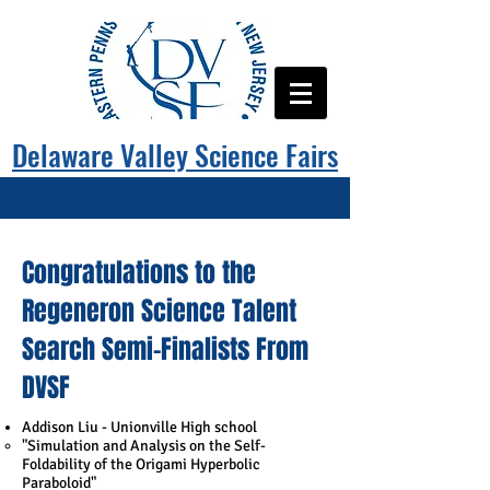
Delaware Valley Science Fairs
Congratulations to the
Regeneron Science Talent
Search Semi-Finalists From
DVSF
Addison Liu - Unionville High school
"​Simulation and Analysis on the Self-
Foldability of the Origami Hyperbolic
Paraboloid"